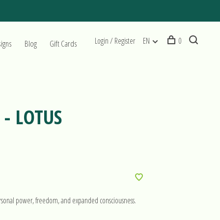
Login / Register
EN
0
signs
Blog
Gift Cards
- LOTUS
personal power, freedom, and expanded consciousness.