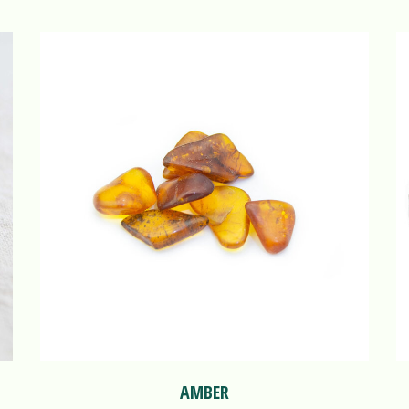
AMBER