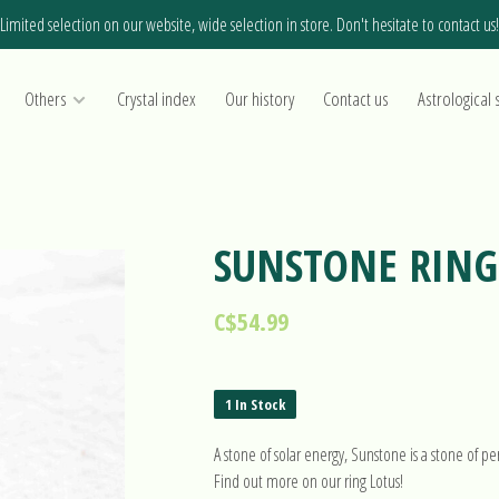
Limited selection on our website, wide selection in store. Don't hesitate to contact us!
Others
Crystal index
Our history
Contact us
Astrological 
SUNSTONE RING 
C$54.99
1 In Stock
A stone of solar energy, Sunstone is a stone of 
Find out more on our ring Lotus!