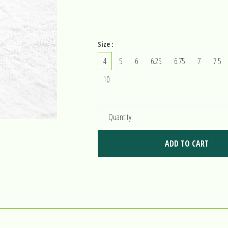
Size :
4
5
6
6.25
6.75
7
7.5
10
Quantity:
ADD TO CART