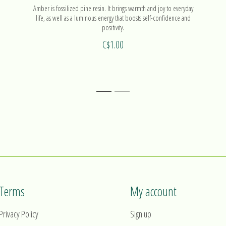
Amber is fossilized pine resin. It brings warmth and joy to everyday
life, as well as a luminous energy that boosts self-confidence and
positivity.
C$1.00
1
2
Terms
My account
Privacy Policy
Sign up