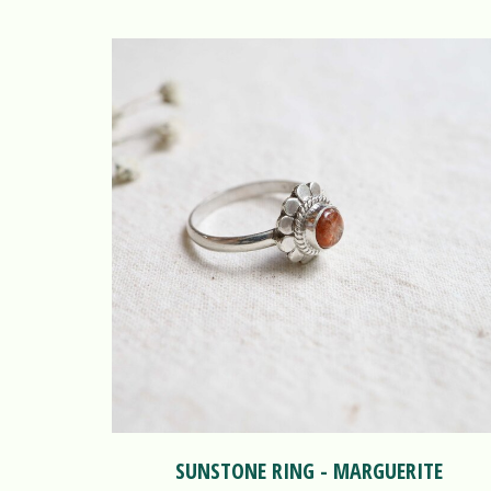
SUNSTONE RING - MARGUERITE