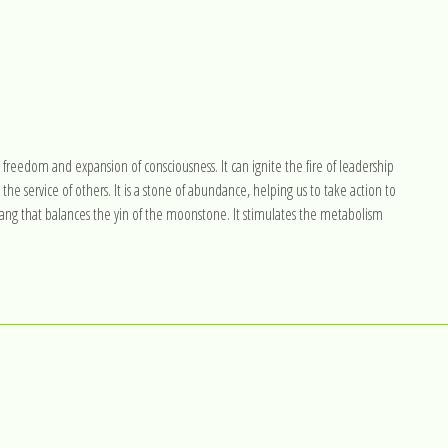
, freedom and expansion of consciousness. It can ignite the fire of leadership
the service of others. It is a stone of abundance, helping us to take action to
 yang that balances the yin of the moonstone. It stimulates the metabolism