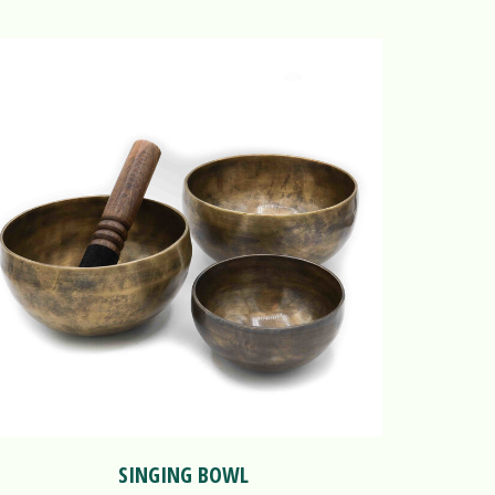
SINGING BOWL