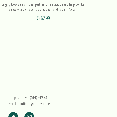
Singing bowls are an ideal partner for meditation and help combat
stress with their sound vibrations. Handmade in Nepal.
C$62.99
Telephone:
+ 1 (514) 849-9311
Email:
boutique@pierresdailleurs.ca