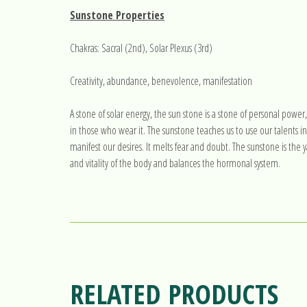
Sunstone Properties
Chakras: Sacral (2nd), Solar Plexus (3rd)
Creativity, abundance, benevolence, manifestation
A stone of solar energy, the sun stone is a stone of personal power
in those who wear it. The sunstone teaches us to use our talents in 
manifest our desires. It melts fear and doubt. The sunstone is the
and vitality of the body and balances the hormonal system.
RELATED PRODUCTS