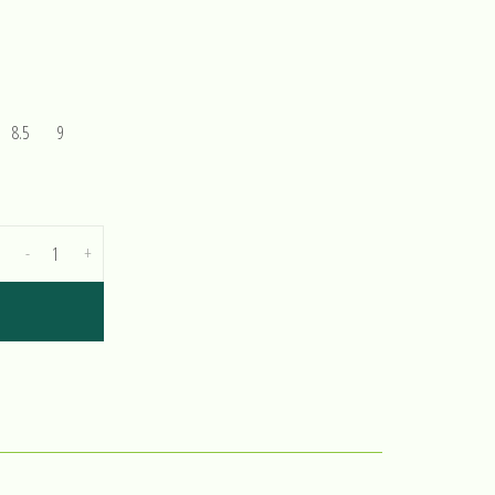
8.5
9
-
+