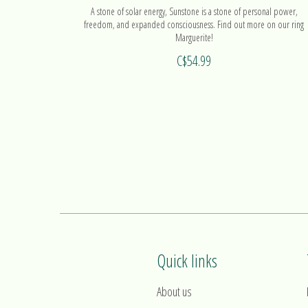
A stone of solar energy, Sunstone is a stone of personal power,
freedom, and expanded consciousness. Find out more on our ring
Marguerite!
C$54.99
Quick links
About us