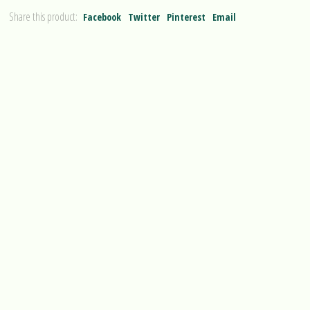
Share this product:
Facebook
Twitter
Pinterest
Email