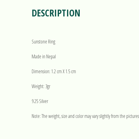
DESCRIPTION
Sunstone Ring
Made in Nepal
Dimension: 1.2 cm X 1.5 cm
Weight: 3gr
9.25 Silver
Note: The weight, size and color may vary slightly from the pictures