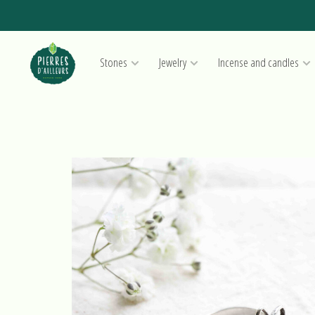
Stones
Jewelry
Incense and candles