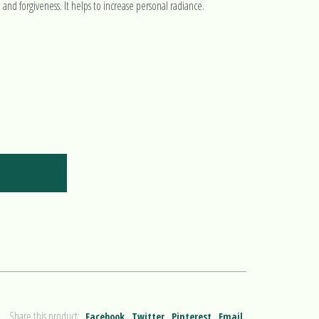
e and forgiveness. It helps to increase personal radiance.
Share this product:
Facebook
Twitter
Pinterest
Email