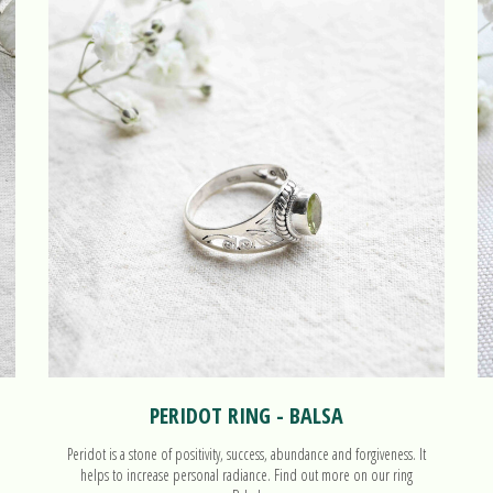
PERIDOT RING - BALSA
Peridot is a stone of positivity, success, abundance and forgiveness. It
helps to increase personal radiance. Find out more on our ring