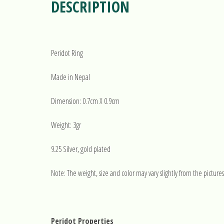
DESCRIPTION
Peridot Ring
Made in Nepal
Dimension: 0.7cm X 0.9cm
Weight: 3gr
9.25 Silver, gold plated
Note: The weight, size and color may vary slightly from the pictures
Peridot Properties