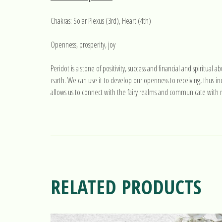
Chakras: Solar Plexus (3rd), Heart (4th)
Openness, prosperity, joy
Peridot is a stone of positivity, success and financial and spiritua
earth. We can use it to develop our openness to receiving, thus inc
allows us to connect with the fairy realms and communicate with na
RELATED PRODUCTS