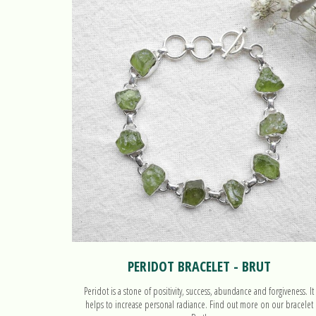
PERIDOT BRACELET - BRUT
Peridot is a stone of positivity, success, abundance and forgiveness. It
helps to increase personal radiance. Find out more on our bracelet