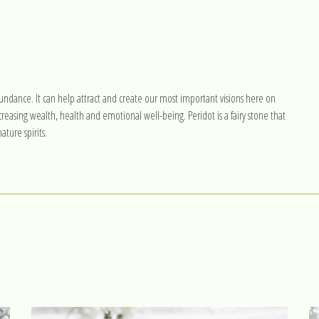
l abundance. It can help attract and create our most important visions here on
reasing wealth, health and emotional well-being. Peridot is a fairy stone that
ture spirits.