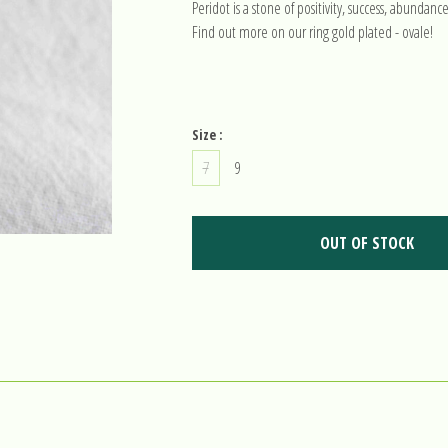
Peridot is a stone of positivity, success, abundanc
Find out more on our ring gold plated - ovale!
Size :
7
9
OUT OF STOCK