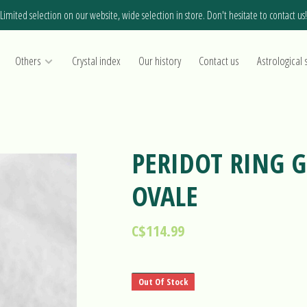
Limited selection on our website, wide selection in store. Don't hesitate to contact us!
Others
Crystal index
Our history
Contact us
Astrological 
PERIDOT RING G
OVALE
C$114.99
Out Of Stock