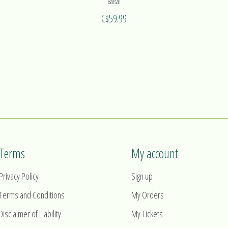
Balsa!
C$59.99
Terms
My account
Privacy Policy
Sign up
Terms and Conditions
My Orders
Disclaimer of Liability
My Tickets