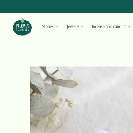
Stones
Jewelry
Incense and candles