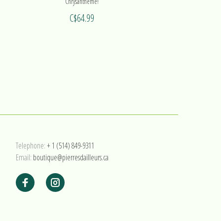
Chrysanthème!
C$64.99
Telephone:
+ 1 (514) 849-9311
Email:
boutique@pierresdailleurs.ca