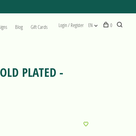
Login / Register
EN
0
signs
Blog
Gift Cards
OLD PLATED -