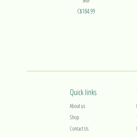
Brut!
C$184.99
Quick links
About us
Shop
Contact Us