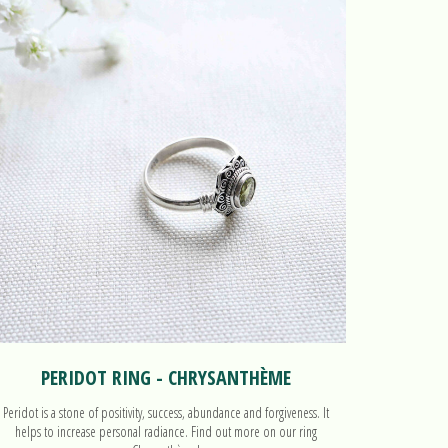
PERIDOT RING - CHRYSANTHÈME
Peridot is a stone of positivity, success, abundance and forgiveness. It
helps to increase personal radiance. Find out more on our ring