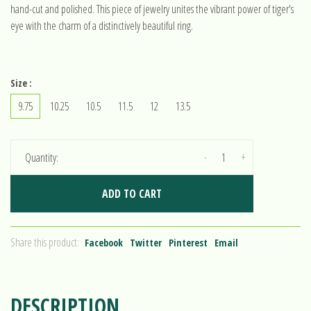
hand-cut and polished. This piece of jewelry unites the vibrant power of tiger's
eye with the charm of a distinctively beautiful ring.
Size :
9.75
10.25
10.5
11.5
12
13.5
-
+
Quantity:
ADD TO CART
Share this product:
Facebook
Twitter
Pinterest
Email
DESCRIPTION