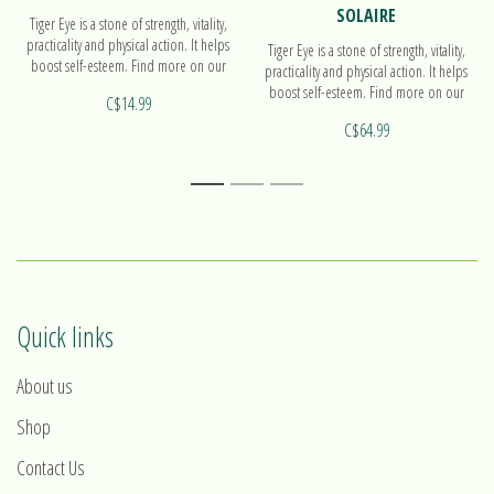
SOLAIRE
Tiger Eye is a stone of strength, vitality,
practicality and physical action. It helps
Tiger Eye is a stone of strength, vitality,
boost self-esteem. Find more on our
practicality and physical action. It helps
beads bracelet!
boost self-esteem. Find more on our
C$14.99
pendant Solaire!
C$64.99
1
2
3
Quick links
About us
Shop
Contact Us