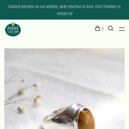
Limited selection on our website, wide selection in store. Don't hesitate to
contact us!
0