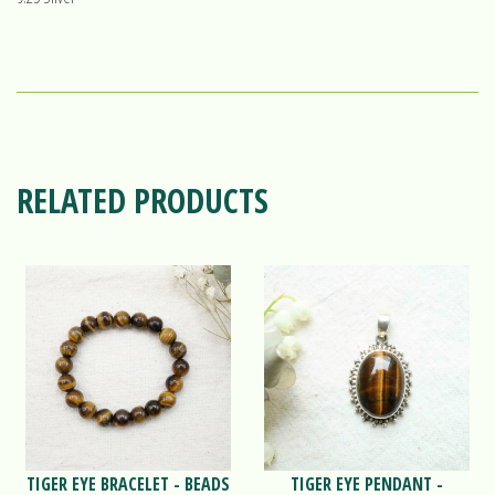
RELATED PRODUCTS
TIGER EYE BRACELET - BEADS
TIGER EYE PENDANT -