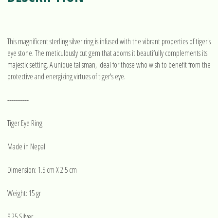
This magnificent sterling silver ring is infused with the vibrant properties of tiger's
eye stone. The meticulously cut gem that adorns it beautifully complements its
majestic setting. A unique talisman, ideal for those who wish to benefit from the
protective and energizing virtues of tiger's eye.
-----------
Tiger Eye Ring
Made in Nepal
Dimension: 1.5 cm X 2.5 cm
Weight: 15 gr
9.25 Silver