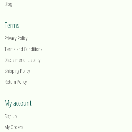
Blog
Terms
Privacy Policy
Terms and Conditions
Disclaimer of Liability
Shipping Policy
Return Policy
My account
Sign up
My Orders