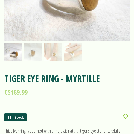
TIGER EYE RING - MYRTILLE
C$189.99
1 In Stock
This silver ring is adorned with a majestic natural tiger's eye stone, carefully