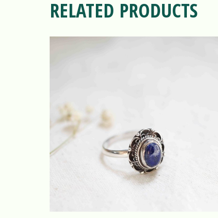
RELATED PRODUCTS