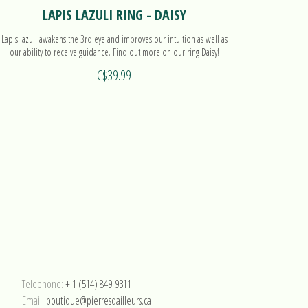
LAPIS LAZULI RING - DAISY
Lapis lazuli awakens the 3rd eye and improves our intuition as well as
Lapis lazuli
our ability to receive guidance. Find out more on our ring Daisy!
C$39.99
Telephone:
+ 1 (514) 849-9311
Email:
boutique@pierresdailleurs.ca