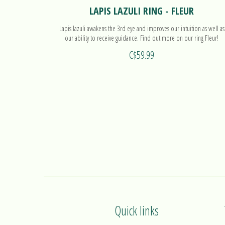
LAPIS LAZULI RING - FLEUR
Lapis lazuli awakens the 3rd eye and improves our intuition as well as
our ability to receive guidance. Find out more on our ring Fleur!
C$59.99
Quick links