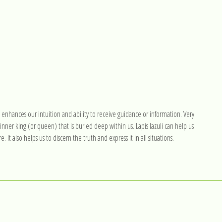
 enhances our intuition and ability to receive guidance or information. Very
 inner king (or queen) that is buried deep within us. Lapis lazuli can help us
It also helps us to discern the truth and express it in all situations.