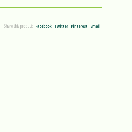
Share this product:
Facebook
Twitter
Pinterest
Email