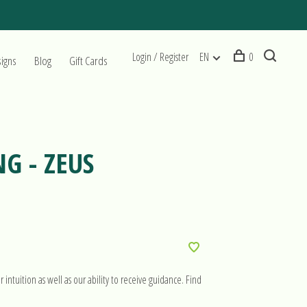
Login / Register
EN
0
signs
Blog
Gift Cards
NG - ZEUS
intuition as well as our ability to receive guidance. Find