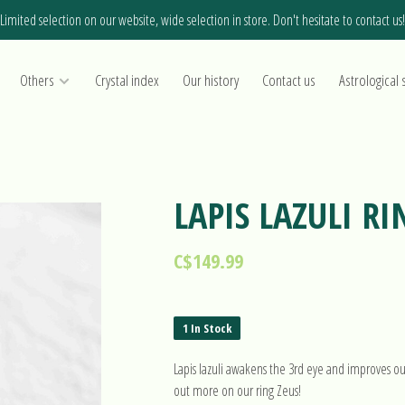
Limited selection on our website, wide selection in store. Don't hesitate to contact us!
Others
Crystal index
Our history
Contact us
Astrological 
LAPIS LAZULI RI
C$149.99
1 In Stock
Lapis lazuli awakens the 3rd eye and improves our 
out more on our ring Zeus!