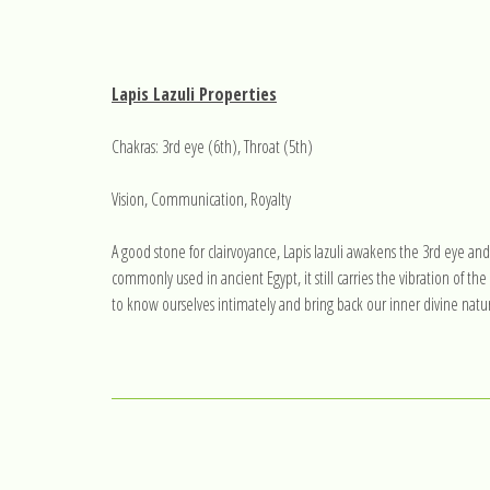
Lapis Lazuli Properties
Chakras: 3rd eye (6th), Throat (5th)
Vision, Communication, Royalty
A good stone for clairvoyance, Lapis lazuli awakens the 3rd eye and
commonly used in ancient Egypt, it still carries the vibration of the
to know ourselves intimately and bring back our inner divine nature. 