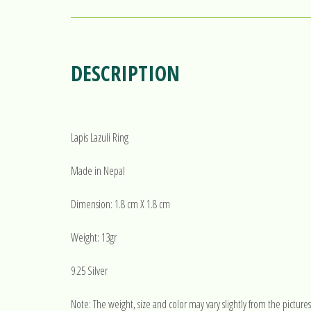
DESCRIPTION
Lapis Lazuli Ring
Made in Nepal
Dimension: 1.8 cm X 1.8 cm
Weight: 13gr
9.25 Silver
Note: The weight, size and color may vary slightly from the pictures