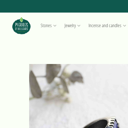
Stones
Jewelry
Incense and candles