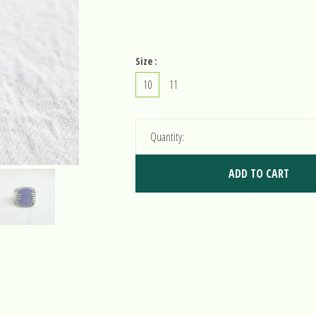
Size :
10
11
Quantity:
ADD TO CART