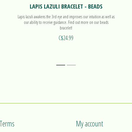
LAPIS LAZULI BRACELET - BEADS
Lapis lazuli awakens the 3rd eye and improves our intuition as well as
our ability to receive guidance. Find out more on our beads
bracelet!
C$24.99
1
2
Terms
My account