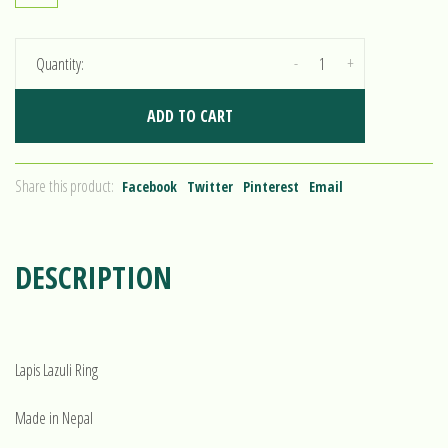
-
+
Quantity:
ADD TO CART
Share this product:
Facebook
Twitter
Pinterest
Email
DESCRIPTION
Lapis Lazuli Ring
Made in Nepal