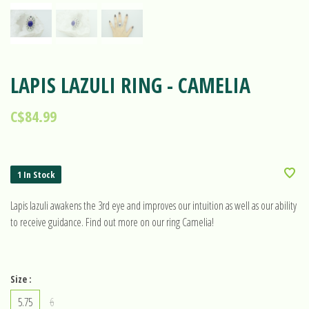
LAPIS LAZULI RING - CAMELIA
C$84.99
1 In Stock
Lapis lazuli awakens the 3rd eye and improves our intuition as well as our ability
to receive guidance. Find out more on our ring Camelia!
Size :
5.75
6