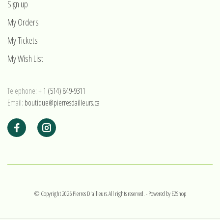
Sign up
My Orders
My Tickets
My Wish List
Telephone:
+ 1 (514) 849-9311
Email:
boutique@pierresdailleurs.ca
© Copyright 2026 Pierres D'ailleurs.All rights reserved.
- Powered by
EZShop