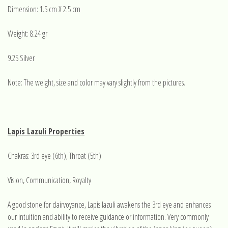
Dimension: 1.5 cm X 2.5 cm
Weight: 8.24 gr
9.25 Silver
Note: The weight, size and color may vary slightly from the pictures.
Lapis Lazuli Properties
Chakras: 3rd eye (6th), Throat (5th)
Vision, Communication, Royalty
A good stone for clairvoyance, Lapis lazuli awakens the 3rd eye and enhances
our intuition and ability to receive guidance or information. Very commonly