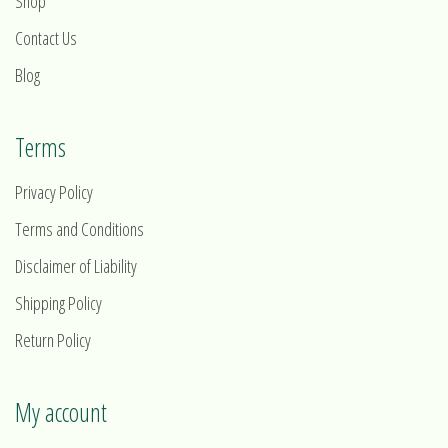
Shop
Contact Us
Blog
Terms
Privacy Policy
Terms and Conditions
Disclaimer of Liability
Shipping Policy
Return Policy
My account