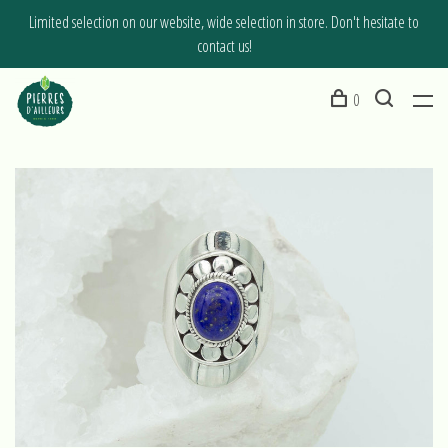
Limited selection on our website, wide selection in store. Don't hesitate to
contact us!
0