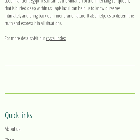
used in ancient Egypt, it still carries the vibration of the inner king (or queen)
that is buried deep within us. Lapis lazuli can help us to know ourselves
intimately and bring back our inner divine nature. It also helps us to discern the
truth and express it in all situations.
For more details visit our
crystal index
Quick links
About us