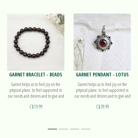
GARNET BRACELET - BEADS
GARNET PENDANT - LOTUS
Garnet helps us to find joy on the
Garnet helps us to find joy on the
physical plane, to feel supported in
physical plane, to feel supported in
our needs and desires and to give and
our needs and desires and to give and
receive love. Find out more on our
receive love. Find out more on our
C$19.99
C$39.99
beads bracelet!
pendant Lotus!
1
2
3
4