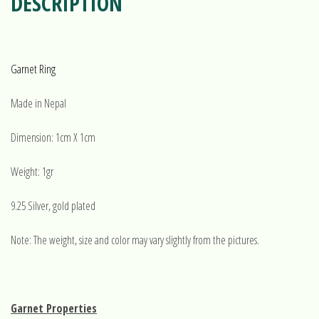
DESCRIPTION
Garnet Ring
Made in Nepal
Dimension: 1cm X 1cm
Weight: 1gr
9.25 Silver, gold plated
Note: The weight, size and color may vary slightly from the pictures.
Garnet Properties