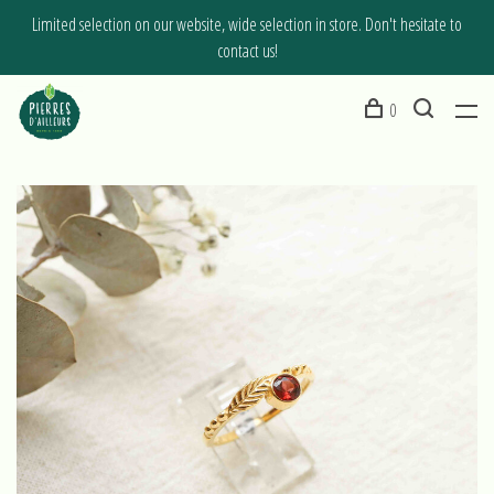
Limited selection on our website, wide selection in store. Don't hesitate to
contact us!
0