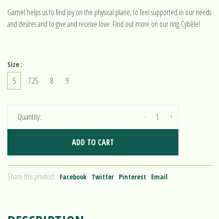
Garnet helps us to find joy on the physical plane, to feel supported in our needs
and desires and to give and receive love. Find out more on our ring Cybèle!
Size :
5
7.25
8
9
-
+
Quantity:
ADD TO CART
Share this product:
Facebook
Twitter
Pinterest
Email