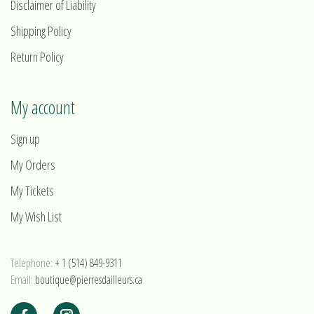
Disclaimer of Liability
Shipping Policy
Return Policy
My account
Sign up
My Orders
My Tickets
My Wish List
Telephone:
+ 1 (514) 849-9311
Email:
boutique@pierresdailleurs.ca