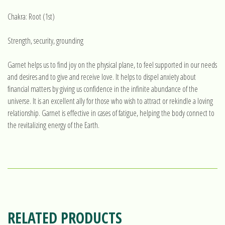
Chakra: Root (1st)
Strength, security, grounding
Garnet helps us to find joy on the physical plane, to feel supported in our needs
and desires and to give and receive love. It helps to dispel anxiety about
financial matters by giving us confidence in the infinite abundance of the
universe. It is an excellent ally for those who wish to attract or rekindle a loving
relationship. Garnet is effective in cases of fatigue, helping the body connect to
the revitalizing energy of the Earth.
RELATED PRODUCTS