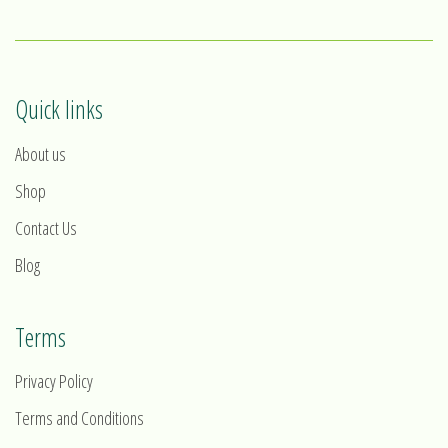
Quick links
About us
Shop
Contact Us
Blog
Terms
Privacy Policy
Terms and Conditions