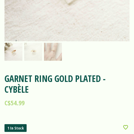
GARNET RING GOLD PLATED -
CYBÈLE
C$54.99
1 In Stock