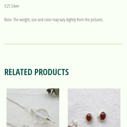
9.25 Silver
Note: The weight, size and color may vary slightly from the pictures.
RELATED PRODUCTS