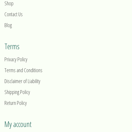
Shop
Contact Us
Blog
Terms
Privacy Policy
Terms and Conditions
Disclaimer of Liability
Shipping Policy
Return Policy
My account