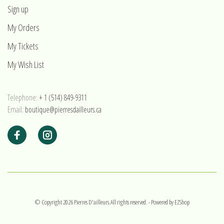
Sign up
My Orders
My Tickets
My Wish List
Telephone:
+ 1 (514) 849-9311
Email:
boutique@pierresdailleurs.ca
© Copyright 2026 Pierres D'ailleurs.All rights reserved.
- Powered by
EZShop