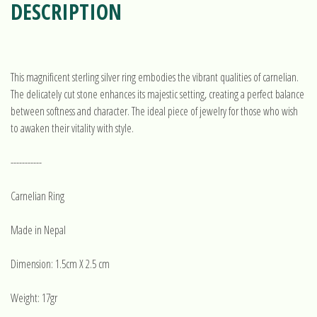
DESCRIPTION
This magnificent sterling silver ring embodies the vibrant qualities of carnelian.
The delicately cut stone enhances its majestic setting, creating a perfect balance
between softness and character. The ideal piece of jewelry for those who wish
to awaken their vitality with style.
-----------
Carnelian Ring
Made in Nepal
Dimension: 1.5cm X 2.5 cm
Weight: 17gr