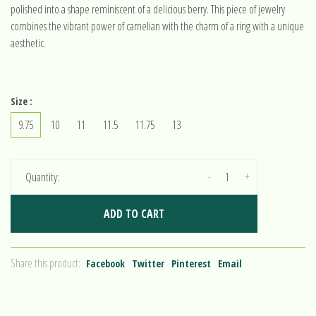
polished into a shape reminiscent of a delicious berry. This piece of jewelry
combines the vibrant power of carnelian with the charm of a ring with a unique
aesthetic.
Size :
9.75
10
11
11.5
11.75
13
-
+
Quantity:
ADD TO CART
Share this product:
Facebook
Twitter
Pinterest
Email