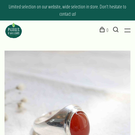
Limited selection on our website, wide selection in store. Don't hesitate to
contact us!
0