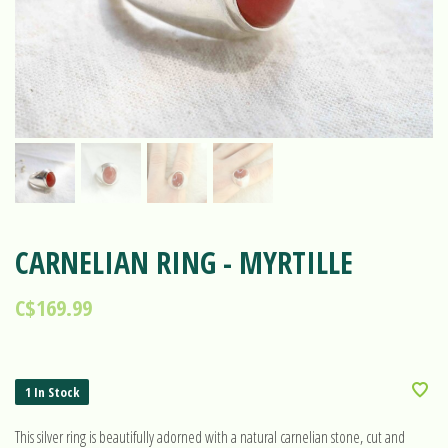
CARNELIAN RING - MYRTILLE
C$169.99
1 In Stock
This silver ring is beautifully adorned with a natural carnelian stone, cut and