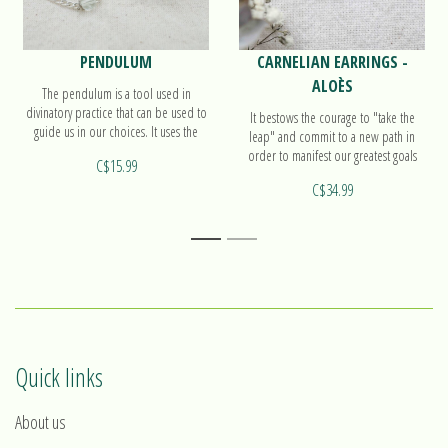
PENDULUM
CARNELIAN EARRINGS -
ALOÈS
The pendulum is a tool used in
divinatory practice that can be used to
It bestows the courage to "take the
guide us in our choices. It uses the
leap" and commit to a new path in
magnetism of the body or the
order to manifest our greatest goals
C$15.99
environment. Find out more on our
and dreams. Find out more on our
pendulum Sphère!
C$34.99
earrings Aloès!
1
2
Quick links
About us