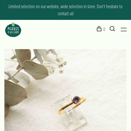
Limited selection on our website, wide selection in store. Don't hesitate to
contact us!
0