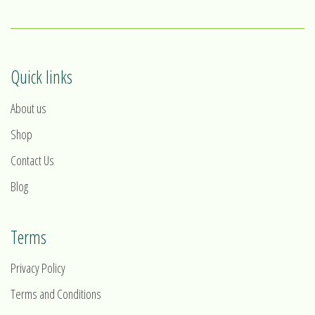
Quick links
About us
Shop
Contact Us
Blog
Terms
Privacy Policy
Terms and Conditions