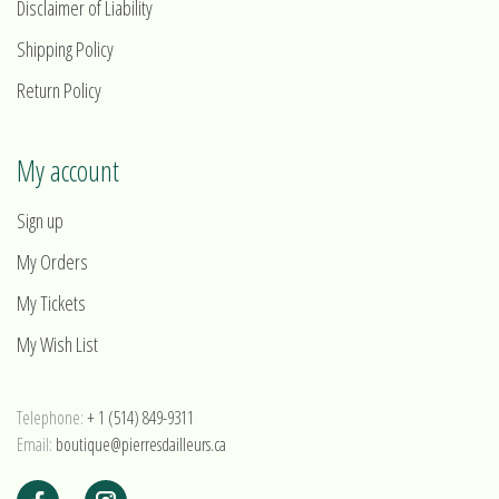
Disclaimer of Liability
Shipping Policy
Return Policy
My account
Sign up
My Orders
My Tickets
My Wish List
Telephone:
+ 1 (514) 849-9311
Email:
boutique@pierresdailleurs.ca