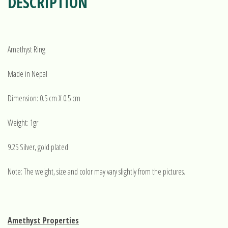
DESCRIPTION
Amethyst Ring
Made in Nepal
Dimension: 0.5 cm X 0.5 cm
Weight: 1gr
9.25 Silver, gold plated
Note: The weight, size and color may vary slightly from the pictures.
Amethyst Properties