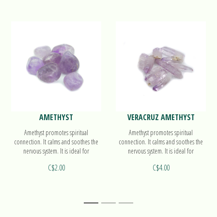
AMETHYST
VERACRUZ AMETHYST
Amethyst promotes spiritual
Amethyst promotes spiritual
connection. It calms and soothes the
connection. It calms and soothes the
nervous system. It is ideal for
nervous system. It is ideal for
meditation.
meditation.
C$2.00
C$4.00
1
2
3