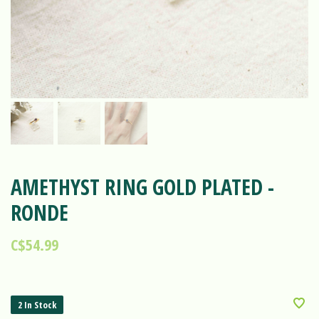
AMETHYST RING GOLD PLATED -
RONDE
C$54.99
2 In Stock