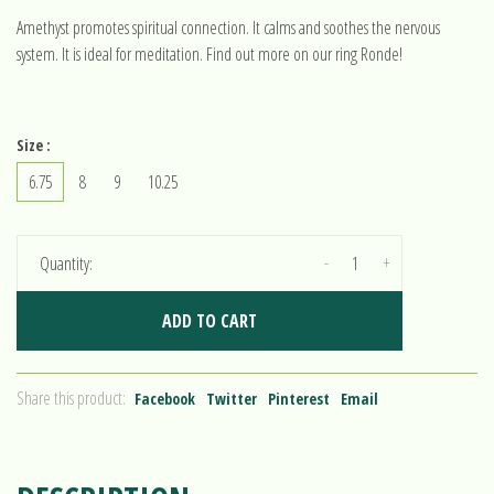
Amethyst promotes spiritual connection. It calms and soothes the nervous
system. It is ideal for meditation. Find out more on our ring Ronde!
Size :
6.75
8
9
10.25
-
+
Quantity:
ADD TO CART
Share this product:
Facebook
Twitter
Pinterest
Email