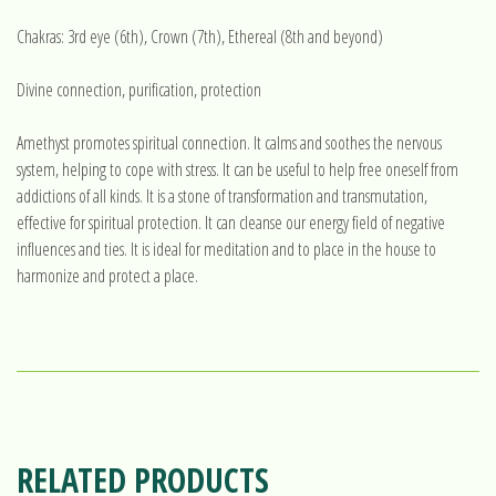
Chakras: 3rd eye (6th), Crown (7th), Ethereal (8th and beyond)
Divine connection, purification, protection
Amethyst promotes spiritual connection. It calms and soothes the nervous
system, helping to cope with stress. It can be useful to help free oneself from
addictions of all kinds. It is a stone of transformation and transmutation,
effective for spiritual protection. It can cleanse our energy field of negative
influences and ties. It is ideal for meditation and to place in the house to
harmonize and protect a place.
RELATED PRODUCTS