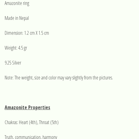
Amazonite ring
Made in Nepal
Dimension: 1.2 cm X 1.5 cm
Weight: 4.5 gr
9.25 Silver
Note: The weight, size and color may vary slightly from the pictures.
Amazonite Properties
Chakras: Heart (4th), Throat (5th)
Truth, communication, harmony