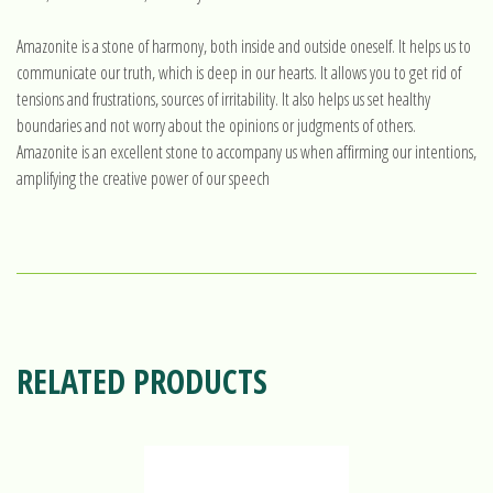
Amazonite is a stone of harmony, both inside and outside oneself. It helps us to
communicate our truth, which is deep in our hearts. It allows you to get rid of
tensions and frustrations, sources of irritability. It also helps us set healthy
boundaries and not worry about the opinions or judgments of others.
Amazonite is an excellent stone to accompany us when affirming our intentions,
amplifying the creative power of our speech
RELATED PRODUCTS