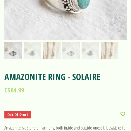
AMAZONITE RING - SOLAIRE
C$64.99
Out Of Stock
Amazonite is a stone of harmony, both inside and outside oneself. It assists us to