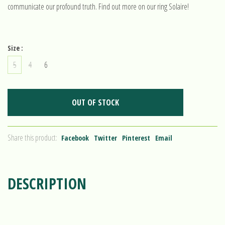
communicate our profound truth. Find out more on our ring Solaire!
Size :
5
4
6
OUT OF STOCK
Share this product:
Facebook
Twitter
Pinterest
Email
DESCRIPTION