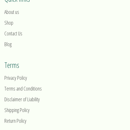
About us
Shop
Contact Us
Blog
Terms
Privacy Policy
Terms and Conditions
Disclaimer of Liability
Shipping Policy
Return Policy