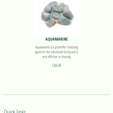
AQUAMARINE
Aquamarine is a powerful cleansing
agent for the emotional body and is
very effective in clearing
communication blockages.
C$6.00
Quick links