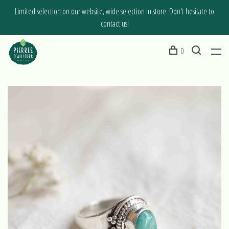
Limited selection on our website, wide selection in store. Don't hesitate to
contact us!
0