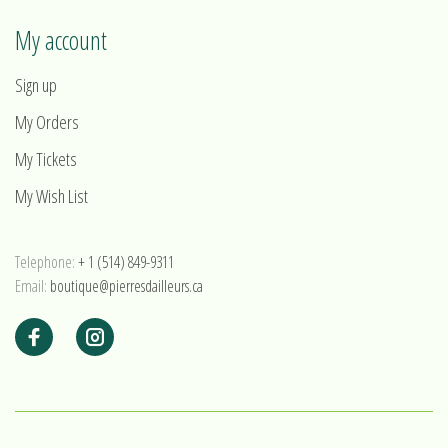
My account
Sign up
My Orders
My Tickets
My Wish List
Telephone:
+ 1 (514) 849-9311
Email:
boutique@pierresdailleurs.ca