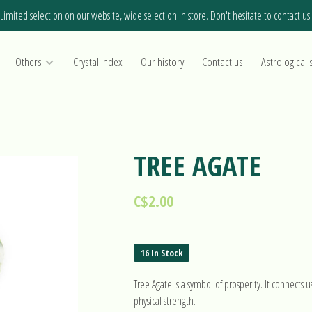
Limited selection on our website, wide selection in store. Don't hesitate to contact us!
Others
Crystal index
Our history
Contact us
Astrological 
TREE AGATE
C$2.00
16 In Stock
Tree Agate is a symbol of prosperity. It connects u
physical strength.