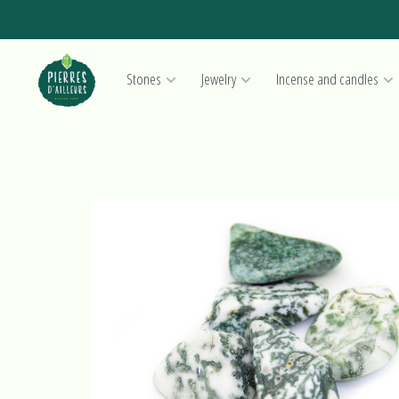
Stones
Jewelry
Incense and candles