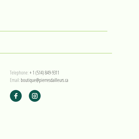
Telephone:
+ 1 (514) 849-9311
Email:
boutique@pierresdailleurs.ca