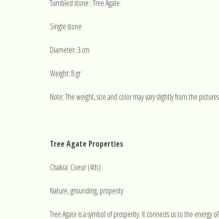
Tumbled stone : Tree Agate
Single stone
Diameter: 3 cm
Weight: 8 gr
Note: The weight, size and color may vary slightly from the pictures
Tree Agate Properties
Chakra: Coeur (4th)
Nature, grounding, properity
Tree Agate is a symbol of prosperity. It connects us to the energy of