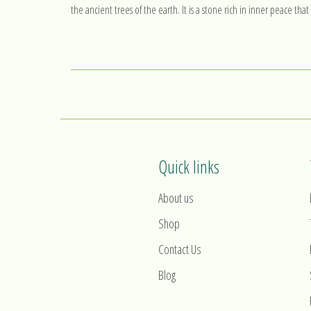
the ancient trees of the earth. It is a stone rich in inner peace th
Quick links
About us
Shop
Contact Us
Blog