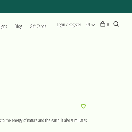
Login / Register
EN
0
signs
Blog
Gift Cards
s to the energy of nature and the earth. It also stimulates