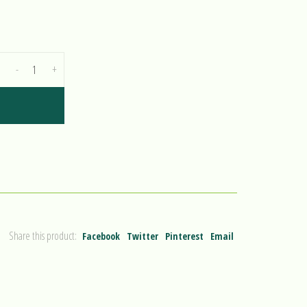
-
+
Share this product:
Facebook
Twitter
Pinterest
Email