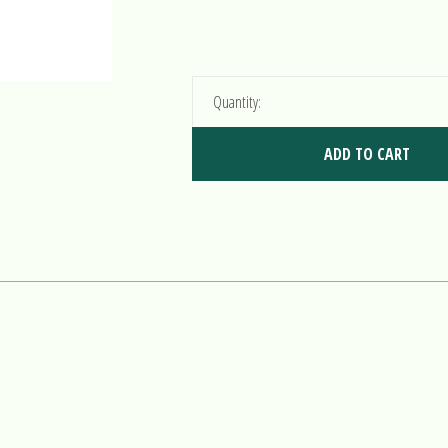
Quantity:
ADD TO CART