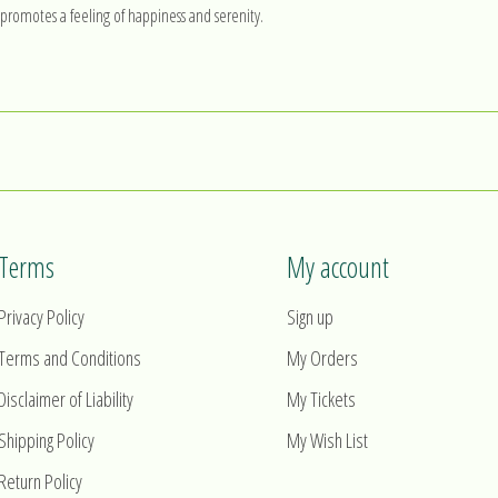
at promotes a feeling of happiness and serenity.
Terms
My account
Privacy Policy
Sign up
Terms and Conditions
My Orders
Disclaimer of Liability
My Tickets
Shipping Policy
My Wish List
Return Policy