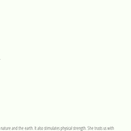
.
 nature and the earth. It also stimulates physical strength. She trusts us with