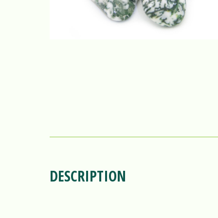
DESCRIPTION